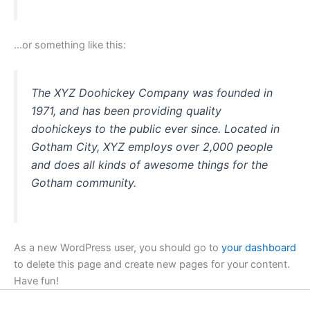
…or something like this:
The XYZ Doohickey Company was founded in
1971, and has been providing quality
doohickeys to the public ever since. Located in
Gotham City, XYZ employs over 2,000 people
and does all kinds of awesome things for the
Gotham community.
As a new WordPress user, you should go to
your dashboard
to delete this page and create new pages for your content.
Have fun!