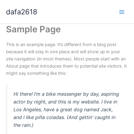
Skip
dafa2618
to
content
Sample Page
This is an example page. It’s different from a blog post
because it will stay in one place and will show up in your
site navigation (in most themes). Most people start with an
About page that introduces them to potential site visitors. It
might say something like this:
Hi there! I’m a bike messenger by day, aspiring
actor by night, and this is my website. I live in
Los Angeles, have a great dog named Jack,
and I like piña coladas. (And gettin’ caught in
the rain.)