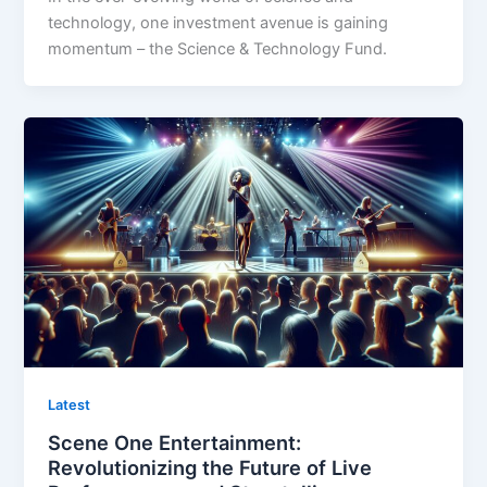
technology, one investment avenue is gaining
momentum – the Science & Technology Fund.
Latest
Scene One Entertainment:
Revolutionizing the Future of Live