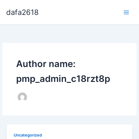
Skip
dafa2618
to
content
Author name:
pmp_admin_c18rzt8p
Uncategorized