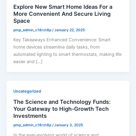
Explore New Smart Home Ideas For a
More Convenient And Secure Living
Space
pmp_admin_c18rzt8p
/
January 22, 2025
Key Takeaways Enhanced Convenience: Smart
home devices streamline daily tasks, from
automated lighting to smart thermostats, making life
easier and […]
Uncategorized
The Science and Technology Funds:
Your Gateway to High-Growth Tech
Investments
pmp_admin_c18rzt8p
/
January 3, 2025
In the ever-evolving world of science and