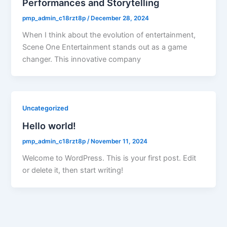
Performances and Storytelling
pmp_admin_c18rzt8p
/
December 28, 2024
When I think about the evolution of entertainment,
Scene One Entertainment stands out as a game
changer. This innovative company
Uncategorized
Hello world!
pmp_admin_c18rzt8p
/
November 11, 2024
Welcome to WordPress. This is your first post. Edit
or delete it, then start writing!